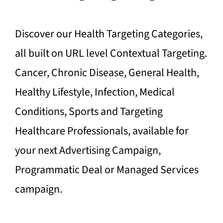
Discover our Health Targeting Categories,
all built on URL level Contextual Targeting.
Cancer, Chronic Disease, General Health,
Healthy Lifestyle, Infection, Medical
Conditions, Sports and Targeting
Healthcare Professionals, available for
your next Advertising Campaign,
Programmatic Deal or Managed Services
campaign.