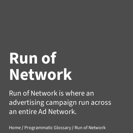
Run of
Network
Run of Network is where an
advertising campaign run across
an entire
Ad Network
.
Home
/
Programmatic Glossary
/
Run of Network