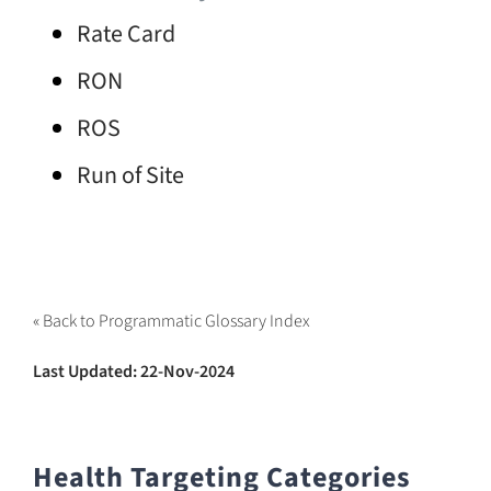
Rate Card
RON
ROS
Run of Site
« Back to Programmatic Glossary Index
Last Updated: 22-Nov-2024
Health Targeting Categories