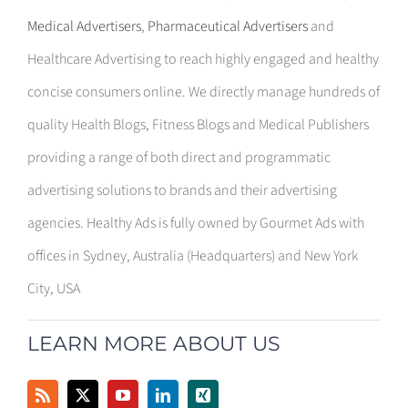
Medical Advertisers
,
Pharmaceutical Advertisers
and
Healthcare Advertising to reach highly engaged and healthy
concise consumers online. We directly manage hundreds of
quality Health Blogs, Fitness Blogs and Medical Publishers
providing a range of both direct and programmatic
advertising solutions to brands and their advertising
agencies. Healthy Ads is fully owned by Gourmet Ads with
offices in Sydney, Australia (Headquarters) and New York
City, USA
LEARN MORE ABOUT US