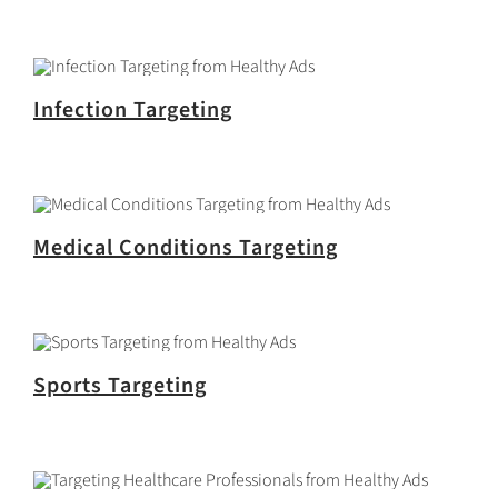
Infection Targeting
Medical Conditions Targeting
Sports Targeting