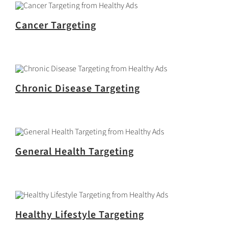
Cancer Targeting
Chronic Disease Targeting
General Health Targeting
Healthy Lifestyle Targeting