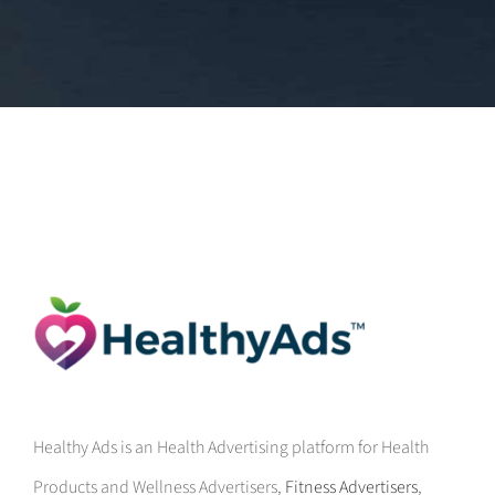
Healthy Ads is an Health Advertising platform for Health
Products and Wellness Advertisers,
Fitness Advertisers
,