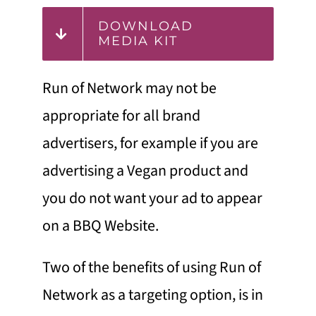
DOWNLOAD
MEDIA KIT
Run of Network may not be
appropriate for all brand
advertisers, for example if you are
advertising a Vegan product and
you do not want your ad to appear
on a BBQ Website.
Two of the benefits of using Run of
Network as a targeting option, is in