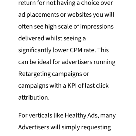
return for not having a choice over
ad placements or websites you will
often see high scale of impressions
delivered whilst seeing a
significantly lower CPM rate. This
can be ideal for advertisers running
Retargeting
campaigns or
campaigns with a KPI of last click
attribution.
For verticals like Healthy Ads, many
Advertisers will simply requesting