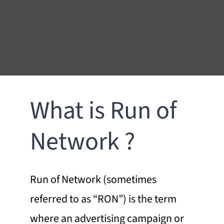
What is Run of
Network ?
Run of Network (sometimes
referred to as “
RON
”) is the term
where an advertising campaign or