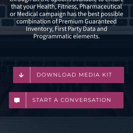
that your Health, Fitness, Pharmaceutical
or Medical campaign has the best possible
combination of Premium Guaranteed
Inventory,
First Party Data
and
Programmatic elements.
DOWNLOAD MEDIA KIT
START A CONVERSATION