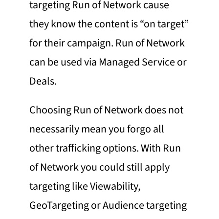
targeting Run of Network cause
they know the content is “on target”
for their campaign. Run of Network
can be used via Managed Service or
Deals.
Choosing Run of Network does not
necessarily mean you forgo all
other trafficking options. With Run
of Network you could still apply
targeting like
Viewability
,
GeoTargeting
or Audience targeting