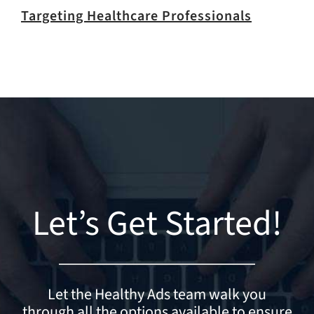
Targeting Healthcare Professionals
Let’s Get Started!
Let the Healthy Ads team walk you
through all the options available to ensure