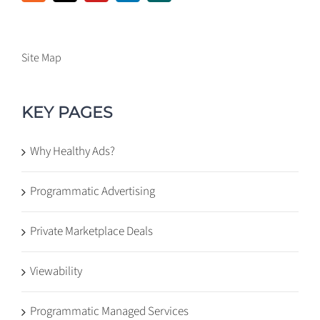
Site Map
KEY PAGES
Why Healthy Ads?
Programmatic Advertising
Private Marketplace Deals
Viewability
Programmatic Managed Services