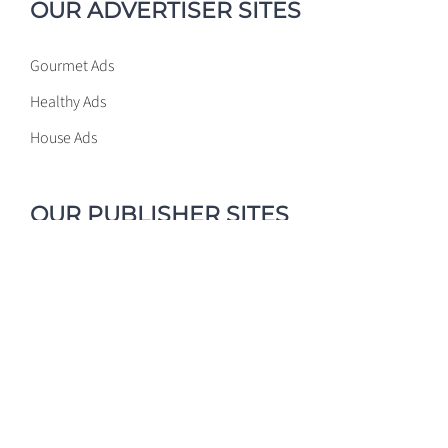
OUR ADVERTISER SITES
Gourmet Ads
Healthy Ads
House Ads
OUR PUBLISHER SITES
Gourmet Ads
Healthy Ads
House Ads
PROGRAMMATIC GLOSSARY