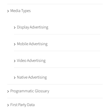
Media Types
Display Advertising
Mobile Advertising
Video Advertising
Native Advertising
Programmatic Glossary
First Party Data