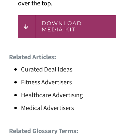
over the top.
DOWNLOAD
MEDIA KIT
Related Articles:
Curated Deal Ideas
Fitness Advertisers
Healthcare Advertising
Medical Advertisers
Related Glossary Terms: