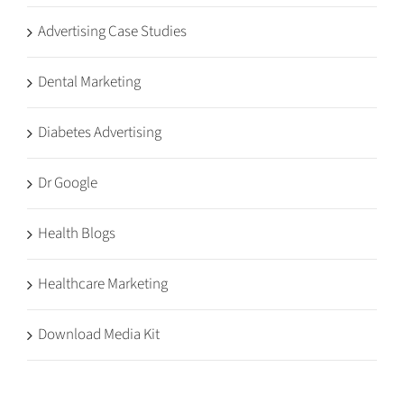
Advertising Case Studies
Dental Marketing
Diabetes Advertising
Dr Google
Health Blogs
Healthcare Marketing
Download Media Kit