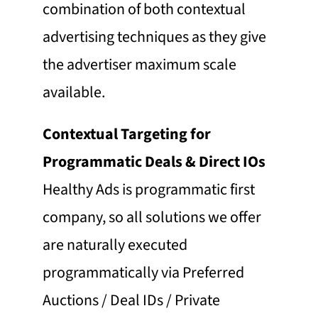
combination of both contextual
advertising techniques as they give
the advertiser maximum scale
available.
Contextual Targeting for
Programmatic Deals & Direct IOs
Healthy Ads is programmatic first
company, so all solutions we offer
are naturally executed
programmatically via Preferred
Auctions / Deal IDs / Private