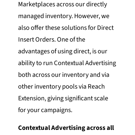
Marketplaces across our directly
managed inventory. However, we
also offer these solutions for Direct
Insert Orders. One of the
advantages of using direct, is our
ability to run Contextual Advertising
both across our inventory and via
other inventory pools via Reach
Extension, giving significant scale
for your campaigns.
Contextual Advertising across all