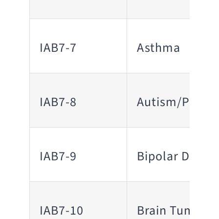
IAB7-7
Asthma
IAB7-8
Autism/PDD
IAB7-9
Bipolar Disord
IAB7-10
Brain Tumor