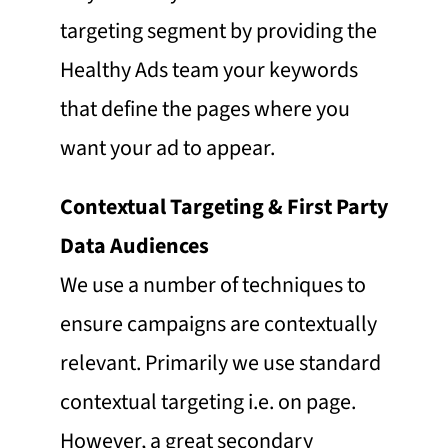
targeting segment by providing the
Healthy Ads team your keywords
that define the pages where you
want your ad to appear.
Contextual Targeting & First Party
Data Audiences
We use a number of techniques to
ensure campaigns are contextually
relevant. Primarily we use standard
contextual targeting i.e. on page.
However, a great secondary