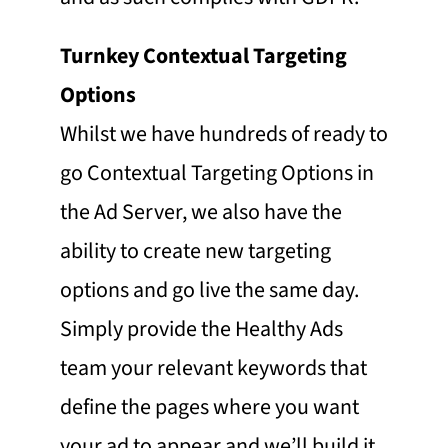
Turnkey Contextual Targeting
Options
Whilst we have hundreds of ready to
go Contextual Targeting Options in
the Ad Server, we also have the
ability to create new targeting
options and go live the same day.
Simply provide the Healthy Ads
team your relevant keywords that
define the pages where you want
your ad to appear and we’ll build it