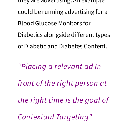
they are advertising. An example
could be running advertising for a
Blood Glucose Monitors for
Diabetics alongside different types
of Diabetic and Diabetes Content.
“Placing a relevant ad in
front of the right person at
the right time is the goal of
Contextual Targeting”