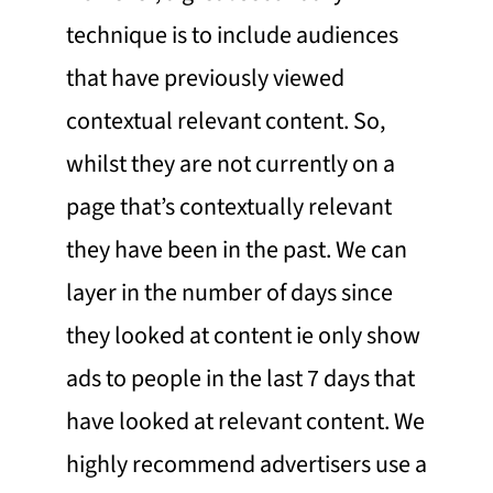
technique is to include audiences
that have previously viewed
contextual relevant content. So,
whilst they are not currently on a
page that’s contextually relevant
they have been in the past. We can
layer in the number of days since
they looked at content ie only show
ads to people in the last 7 days that
have looked at relevant content. We
highly recommend advertisers use a