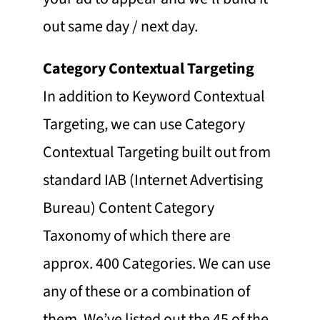
out same day / next day.
Category Contextual Targeting
In addition to Keyword Contextual
Targeting, we can use Category
Contextual Targeting built out from
standard IAB (Internet Advertising
Bureau) Content Category
Taxonomy of which there are
approx. 400 Categories. We can use
any of these or a combination of
them. We’ve listed out the 45 of the