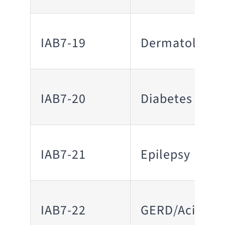
IAB7-19
Dermatology
IAB7-20
Diabetes
IAB7-21
Epilepsy
IAB7-22
GERD/Acid Ref