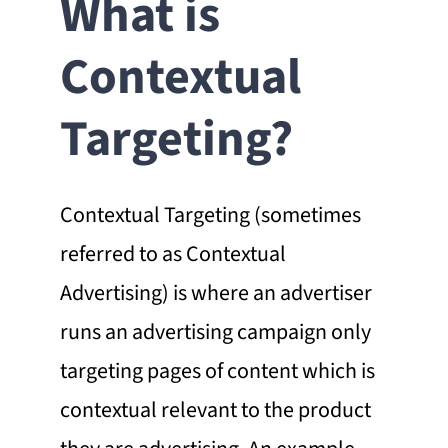
What is
Contextual
Targeting?
Contextual Targeting (sometimes
referred to as Contextual
Advertising) is where an advertiser
runs an advertising campaign only
targeting pages of content which is
contextual relevant to the product