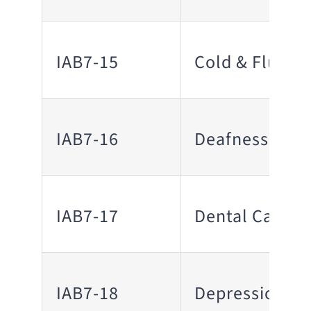
IAB7-15
Cold & Flu
IAB7-16
Deafness
IAB7-17
Dental Care
IAB7-18
Depression