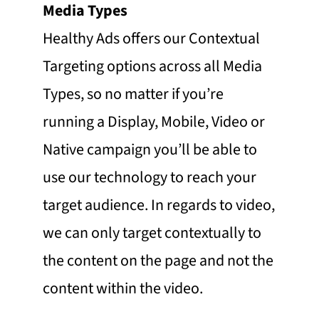
Media Types
Healthy Ads offers our Contextual
Targeting options across all Media
Types, so no matter if you’re
running a Display, Mobile, Video or
Native campaign you’ll be able to
use our technology to reach your
target audience. In regards to video,
we can only target contextually to
the content on the page and not the
content within the video.