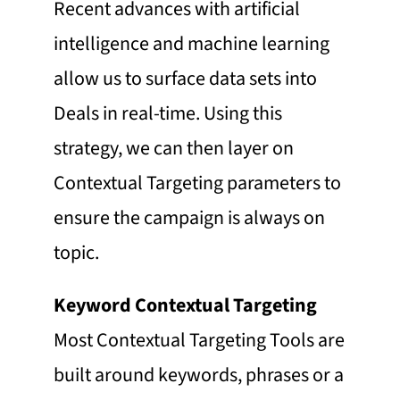
Recent advances with artificial
intelligence and machine learning
allow us to surface data sets into
Deals in real-time. Using this
strategy, we can then layer on
Contextual Targeting parameters to
ensure the campaign is always on
topic.
Keyword Contextual Targeting
Most Contextual Targeting Tools are
built around keywords, phrases or a