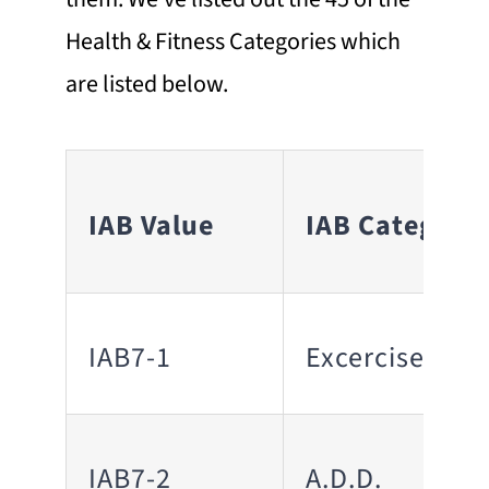
Health & Fitness Categories which
are listed below.
IAB Value
IAB Category
IAB7-1
Excercise
IAB7-2
A.D.D.