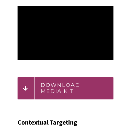
DOWNLOAD
MEDIA KIT
Contextual Targeting