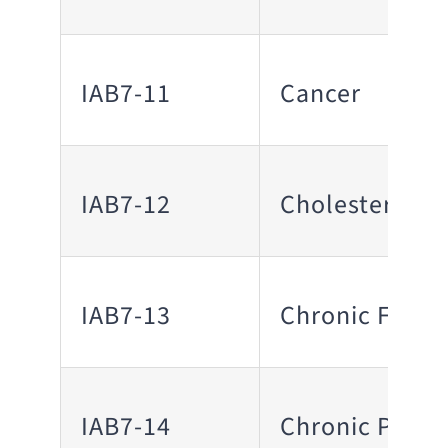
IAB7-11
Cancer
IAB7-12
Cholesterol
IAB7-13
Chronic Fatig
IAB7-14
Chronic Pain