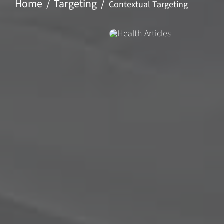
Home
Targeting
Contextual Targeting