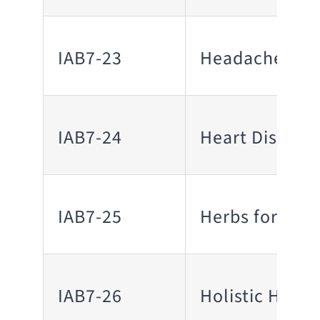
IAB7-23
Headaches/Mi
IAB7-24
Heart Disease
IAB7-25
Herbs for Hea
IAB7-26
Holistic Heali