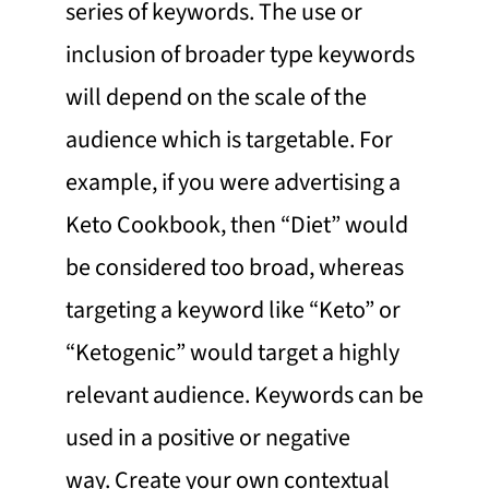
series of keywords. The use or
inclusion of broader type keywords
will depend on the scale of the
audience which is targetable. For
example, if you were advertising a
Keto Cookbook, then “Diet” would
be considered too broad, whereas
targeting a keyword like “Keto” or
“Ketogenic” would target a highly
relevant audience. Keywords can be
used in a positive or negative
way. Create your own contextual