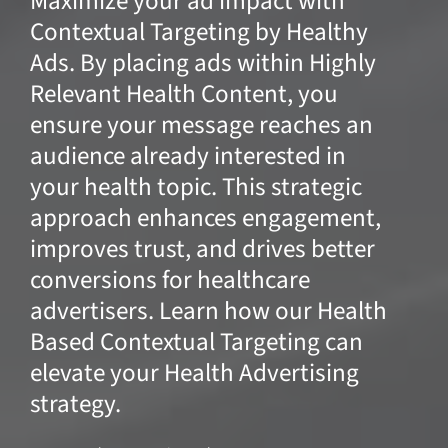
Maximize your ad impact with
Contextual Targeting by Healthy
Ads. By placing ads within Highly
Relevant Health Content, you
ensure your message reaches an
audience already interested in
your health topic. This strategic
approach enhances engagement,
improves trust, and drives better
conversions for healthcare
advertisers. Learn how our Health
Based Contextual Targeting can
elevate your Health Advertising
strategy.