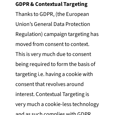
GDPR & Contextual Targeting
Thanks to GDPR, (the European
Union’s General Data Protection
Regulation) campaign targeting has
moved from consent to context.
This is very much due to consent
being required to form the basis of
targeting i.e. having a cookie with
consent that revolves around
interest. Contextual Targeting is
very much a cookie-less technology
and as such complies with GDPR.