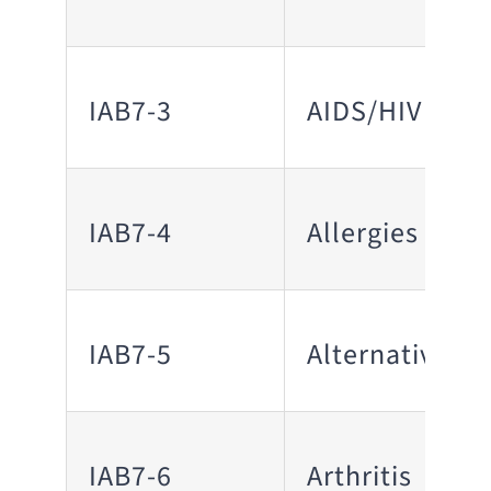
IAB7-3
AIDS/HIV
IAB7-4
Allergies
IAB7-5
Alternative M
IAB7-6
Arthritis