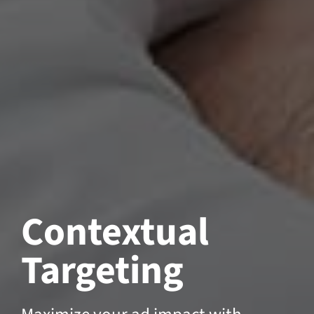
Contextual
Targeting