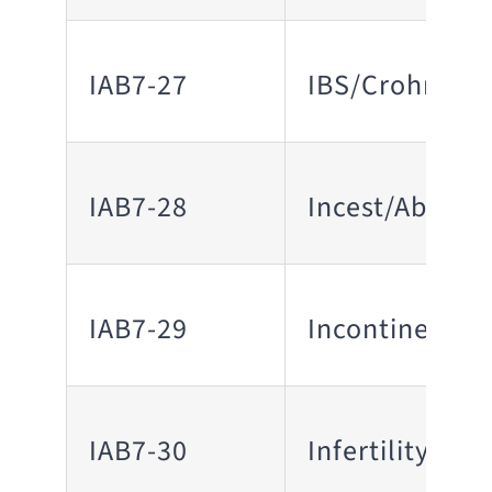
IAB7-27
IBS/Crohn’s D
IAB7-28
Incest/Abuse 
IAB7-29
Incontinence
IAB7-30
Infertility