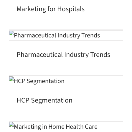
Marketing for Hospitals
Pharmaceutical Industry Trends
HCP Segmentation