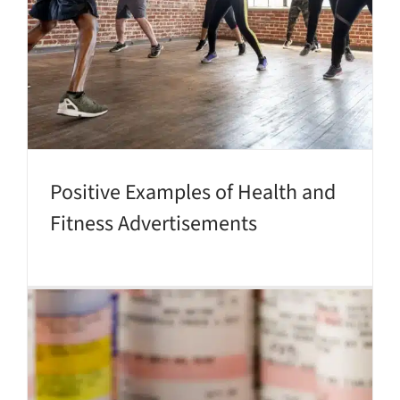
Positive Examples of Health and
Fitness Advertisements