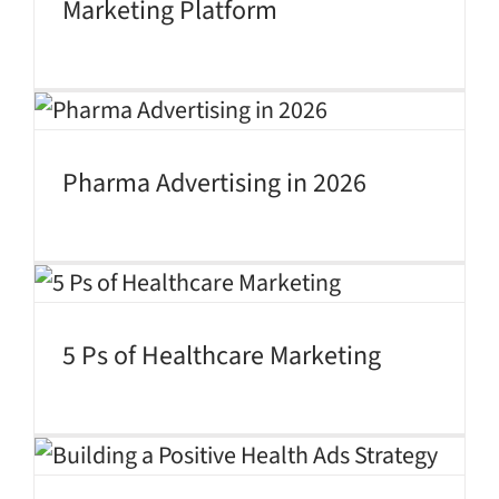
Marketing Platform
Pharma Advertising in 2026
5 Ps of Healthcare Marketing