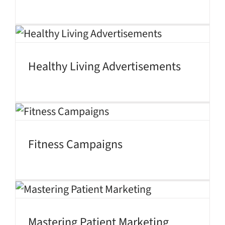
Healthy Living Advertisements
Fitness Campaigns
Mastering Patient Marketing