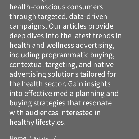
health-conscious consumers
through targeted, data-driven
campaigns. Our articles provide
deep dives into the latest trends in
health and wellness advertising,
including programmatic buying,
contextual targeting, and native
advertising solutions tailored for
the health sector. Gain insights
into effective media planning and
buying strategies that resonate
with audiences interested in
healthy lifestyles.
Home
Articles