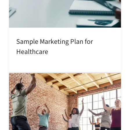
Sample Marketing Plan for
Healthcare