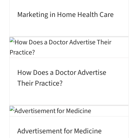
Marketing in Home Health Care
How Does a Doctor Advertise
Their Practice?
Advertisement for Medicine