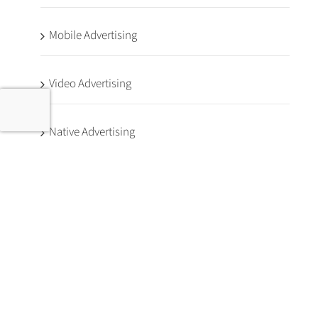
Mobile Advertising
Video Advertising
Native Advertising
Programmatic Glossary
First Party Data
Advertising Case Studies
Dental Marketing