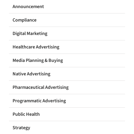
Announcement
Compliance
Digital Marketing
Healthcare Advertising
Media Planning & Buying
Native Advertising
Pharmaceutical Advertising
Programmatic Advertising
Public Health
Strategy