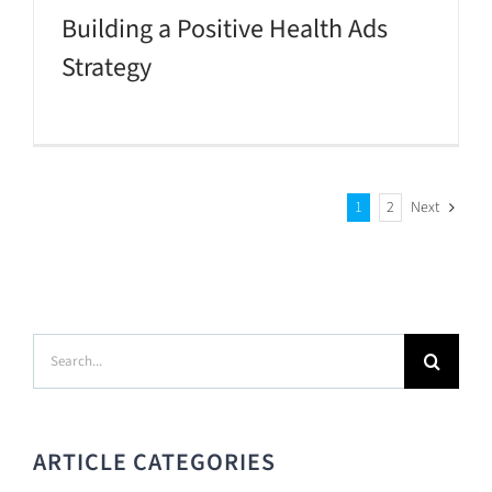
Building a Positive Health Ads
Strategy
1
2
Next
Search
for:
ARTICLE CATEGORIES