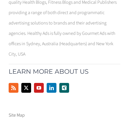
quality Health Blogs, Fitness Blogs and Medical Publishers
providing a range of both direct and programmatic
advertising solutions to brands and their advertising
agencies. Healthy Ads is fully owned by Gourmet Ads with
offices in Sydney, Australia (Headquarters) and New York
City, USA
LEARN MORE ABOUT US
Site Map