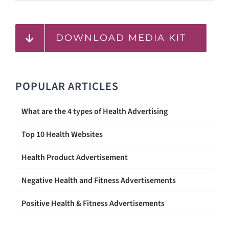
DOWNLOAD MEDIA KIT
POPULAR ARTICLES
What are the 4 types of Health Advertising
Top 10 Health Websites
Health Product Advertisement
Negative Health and Fitness Advertisements
Positive Health & Fitness Advertisements