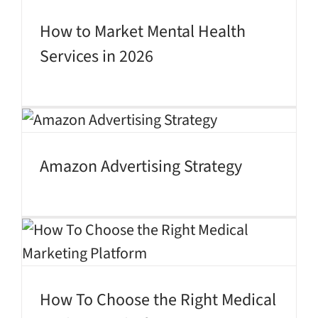
How to Market Mental Health
Services in 2026
Amazon Advertising Strategy
How To Choose the Right Medical