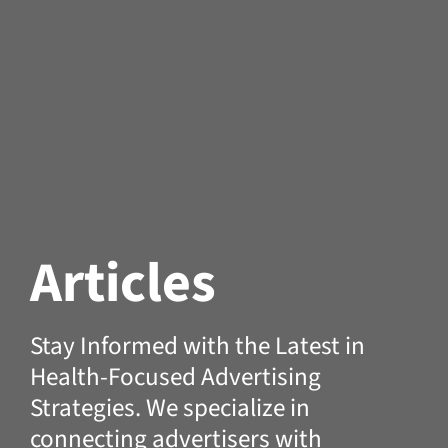
Articles
Stay Informed with the Latest in
Health-Focused Advertising
Strategies. We specialize in
connecting advertisers with