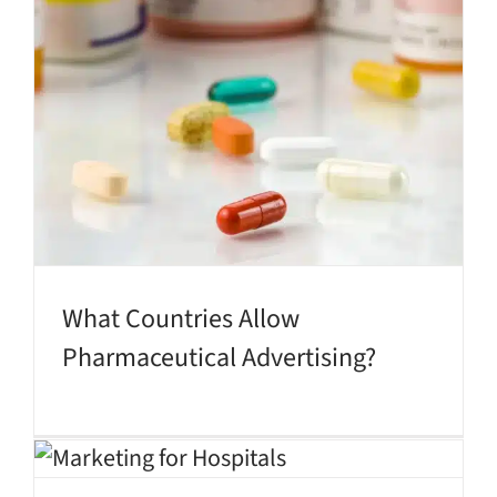
What Countries Allow
Pharmaceutical Advertising?