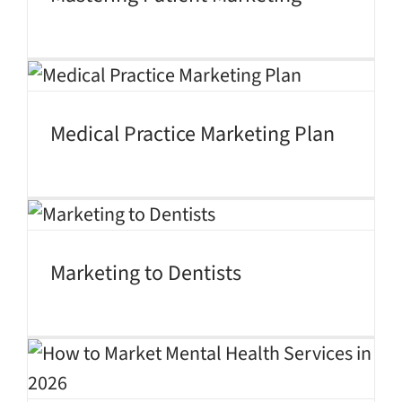
Medical Practice Marketing Plan
Marketing to Dentists