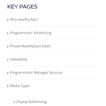
KEY PAGES
Why Healthy Ads?
Programmatic Advertising
Private Marketplace Deals
Viewability
Programmatic Managed Services
Media Types
Display Advertising