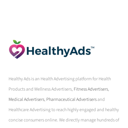
Healthy Ads is an Health Advertising platform for Health
Products and Wellness Advertisers,
Fitness Advertisers
,
Medical Advertisers
,
Pharmaceutical Advertisers
and
Healthcare Advertising to reach highly engaged and healthy
concise consumers online. We directly manage hundreds of