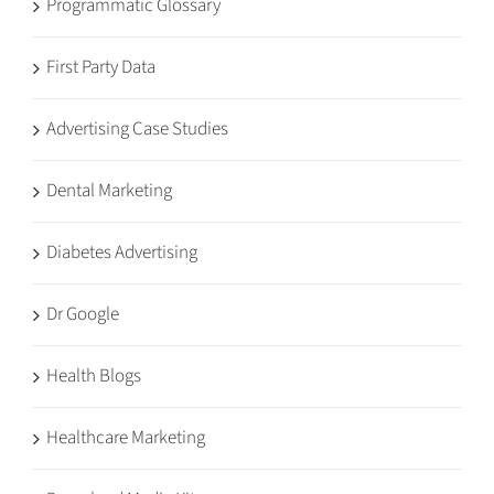
Programmatic Glossary
First Party Data
Advertising Case Studies
Dental Marketing
Diabetes Advertising
Dr Google
Health Blogs
Healthcare Marketing