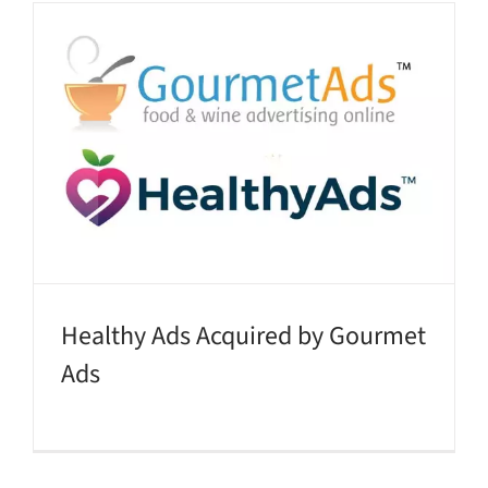
Healthy Ads Acquired by Gourmet
Ads