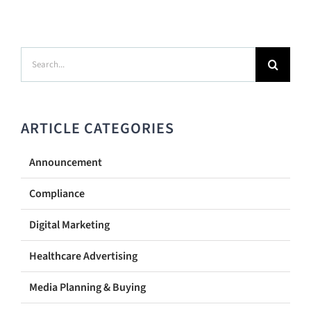
Search
for:
ARTICLE CATEGORIES
Announcement
Compliance
Digital Marketing
Healthcare Advertising
Media Planning & Buying