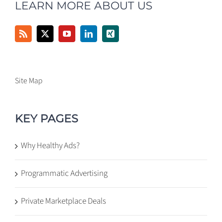
LEARN MORE ABOUT US
Site Map
KEY PAGES
Why Healthy Ads?
Programmatic Advertising
Private Marketplace Deals