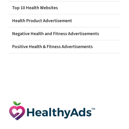
Top 10 Health Websites
Health Product Advertisement
Negative Health and Fitness Advertisements
Positive Health & Fitness Advertisements