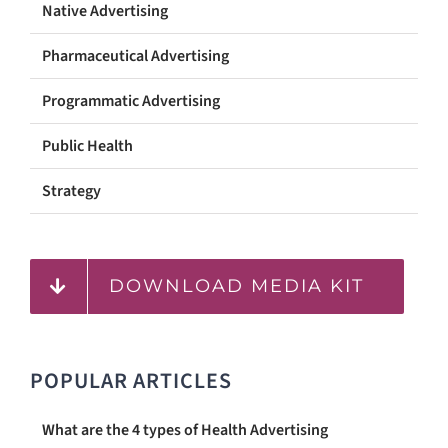
Native Advertising
Pharmaceutical Advertising
Programmatic Advertising
Public Health
Strategy
DOWNLOAD MEDIA KIT
POPULAR ARTICLES
What are the 4 types of Health Advertising