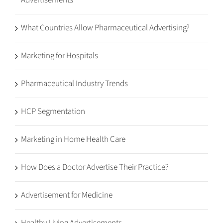
Advertisements
What Countries Allow Pharmaceutical Advertising?
Marketing for Hospitals
Pharmaceutical Industry Trends
HCP Segmentation
Marketing in Home Health Care
How Does a Doctor Advertise Their Practice?
Advertisement for Medicine