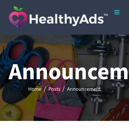
Skip
to
content
Announcem
Home
Posts
Announcement