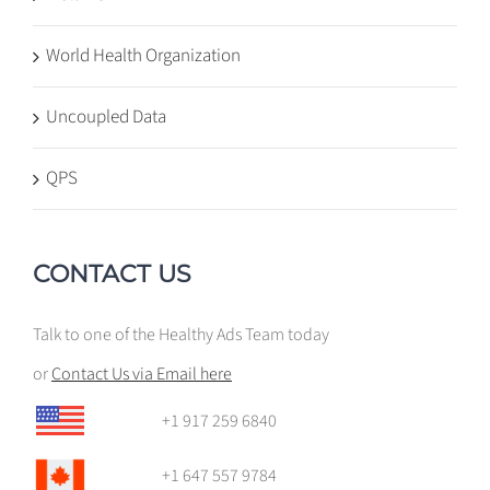
World Health Organization
Uncoupled Data
QPS
CONTACT US
Talk to one of the Healthy Ads Team today
or
Contact Us via Email here
+1 917 259 6840
+1 647 557 9784