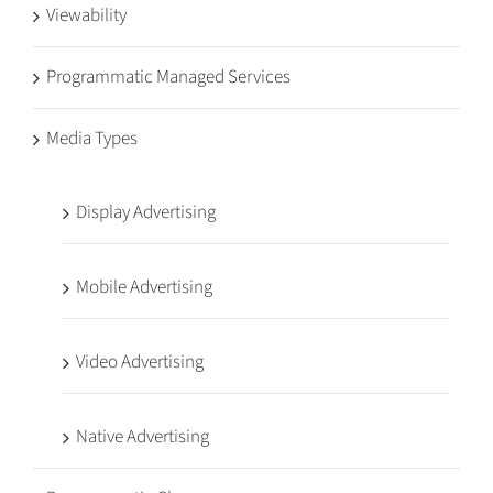
Viewability
Programmatic Managed Services
Media Types
Display Advertising
Mobile Advertising
Video Advertising
Native Advertising