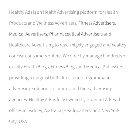
Healthy Ads is an Health Advertising platform for Health
Products and Wellness Advertisers,
Fitness Advertisers
,
Medical Advertisers
,
Pharmaceutical Advertisers
and
Healthcare Advertising to reach highly engaged and healthy
concise consumers online. We directly manage hundreds of
quality Health Blogs, Fitness Blogs and Medical Publishers
providing a range of both direct and programmatic
advertising solutions to brands and their advertising
agencies. Healthy Ads is fully owned by Gourmet Ads with
offices in Sydney, Australia (Headquarters) and New York
City, USA