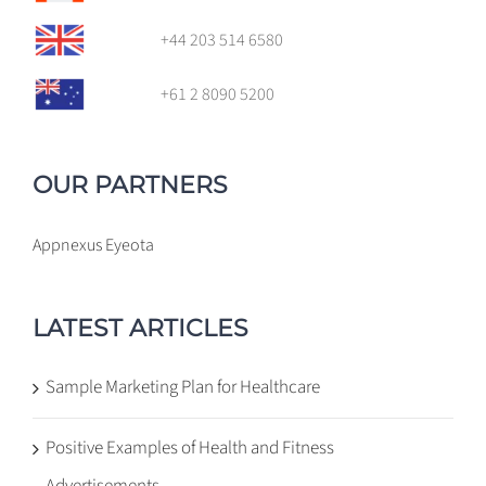
+44 203 514 6580
+61 2 8090 5200
OUR PARTNERS
Appnexus
Eyeota
LATEST ARTICLES
Sample Marketing Plan for Healthcare
Positive Examples of Health and Fitness