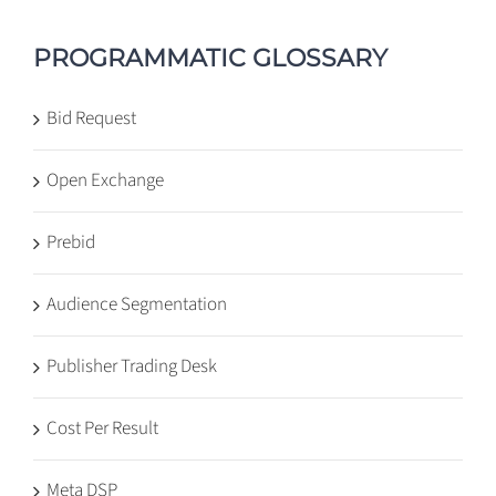
PROGRAMMATIC GLOSSARY
Bid Request
Open Exchange
Prebid
Audience Segmentation
Publisher Trading Desk
Cost Per Result
Meta DSP