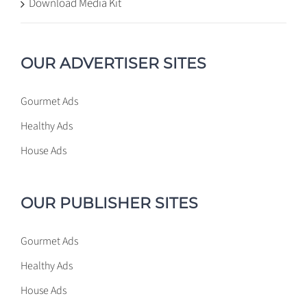
Download Media Kit
OUR ADVERTISER SITES
Gourmet Ads
Healthy Ads
House Ads
OUR PUBLISHER SITES
Gourmet Ads
Healthy Ads
House Ads