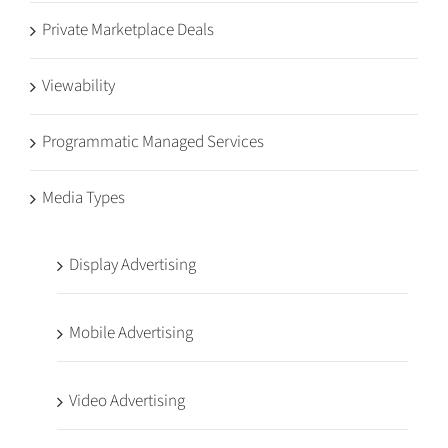
Private Marketplace Deals
Viewability
Programmatic Managed Services
Media Types
Display Advertising
Mobile Advertising
Video Advertising