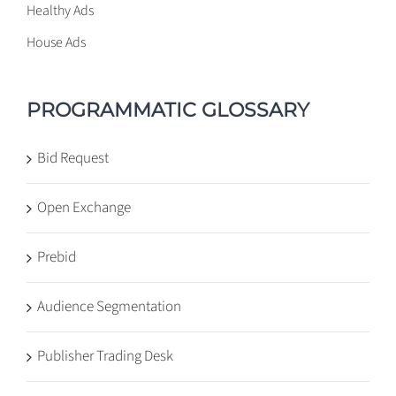
Healthy Ads
House Ads
PROGRAMMATIC GLOSSARY
Bid Request
Open Exchange
Prebid
Audience Segmentation
Publisher Trading Desk