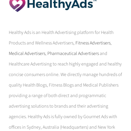
Healthy Ads is an Health Advertising platform for Health
Products and Wellness Advertisers,
Fitness Advertisers
,
Medical Advertisers
,
Pharmaceutical Advertisers
and
Healthcare Advertising to reach highly engaged and healthy
concise consumers online. We directly manage hundreds of
quality Health Blogs, Fitness Blogs and Medical Publishers
providing a range of both direct and programmatic
advertising solutions to brands and their advertising
agencies. Healthy Ads is fully owned by Gourmet Ads with
offices in Sydney, Australia (Headquarters) and New York