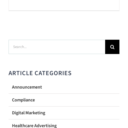
Search
for:
ARTICLE CATEGORIES
Announcement
Compliance
Digital Marketing
Healthcare Advertising