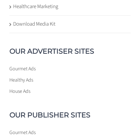
Healthcare Marketing
Download Media Kit
OUR ADVERTISER SITES
Gourmet Ads
Healthy Ads
House Ads
OUR PUBLISHER SITES
Gourmet Ads