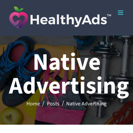
Skip
to
content
Native
Advertising
Home
Posts
Native Advertising