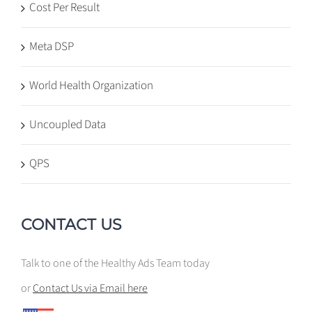
Cost Per Result
Meta DSP
World Health Organization
Uncoupled Data
QPS
CONTACT US
Talk to one of the Healthy Ads Team today
or
Contact Us via Email here