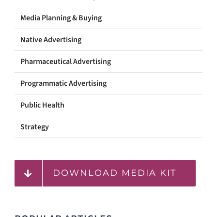
Media Planning & Buying
Native Advertising
Pharmaceutical Advertising
Programmatic Advertising
Public Health
Strategy
DOWNLOAD MEDIA KIT