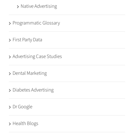
Native Advertising
Programmatic Glossary
First Party Data
Advertising Case Studies
Dental Marketing
Diabetes Advertising
Dr Google
Health Blogs