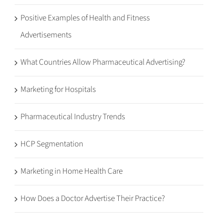
Positive Examples of Health and Fitness
Advertisements
What Countries Allow Pharmaceutical Advertising?
Marketing for Hospitals
Pharmaceutical Industry Trends
HCP Segmentation
Marketing in Home Health Care
How Does a Doctor Advertise Their Practice?