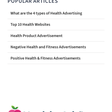
POPULAR ARTICLES
What are the 4 types of Health Advertising
Top 10 Health Websites
Health Product Advertisement
Negative Health and Fitness Advertisements
Positive Health & Fitness Advertisements