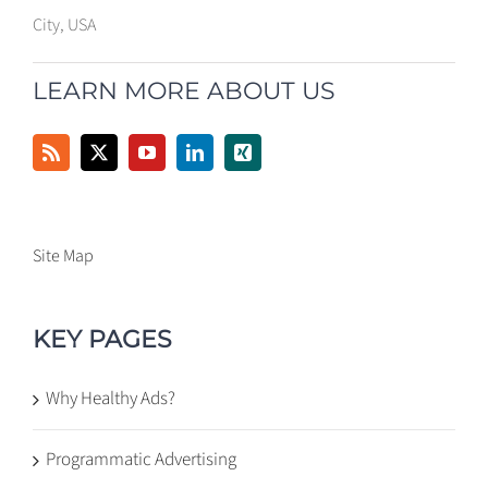
City, USA
LEARN MORE ABOUT US
Site Map
KEY PAGES
Why Healthy Ads?
Programmatic Advertising