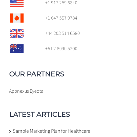
+1 917 259 6840
+1 647 557 9784
+44 203 514 6580
+61 2 8090 5200
OUR PARTNERS
Appnexus
Eyeota
LATEST ARTICLES
Sample Marketing Plan for Healthcare