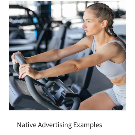
Native Advertising Examples