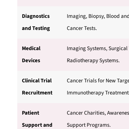
Diagnostics
Imaging, Biopsy, Blood an
and Testing
Cancer Tests.
Medical
Imaging Systems, Surgical
Devices
Radiotherapy Systems.
Clinical Trial
Cancer Trials for New Targ
Recruitment
Immunotherapy Treatment
Patient
Cancer Charities, Awarenes
Support and
Support Programs.