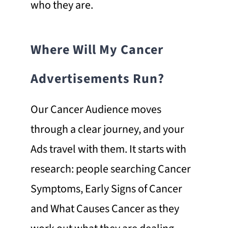
who they are.
Where Will My Cancer
Advertisements Run?
Our Cancer Audience moves
through a clear journey, and your
Ads travel with them. It starts with
research: people searching Cancer
Symptoms, Early Signs of Cancer
and What Causes Cancer as they