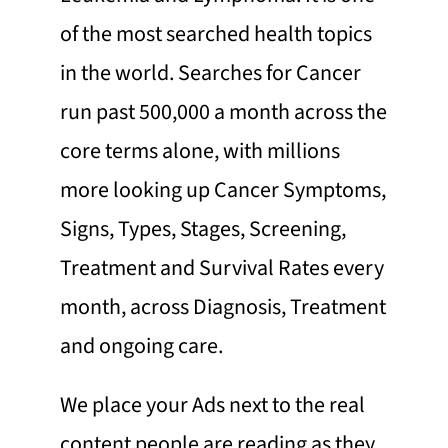
of the most searched health topics
in the world. Searches for Cancer
run past 500,000 a month across the
core terms alone, with millions
more looking up Cancer Symptoms,
Signs, Types, Stages, Screening,
Treatment and Survival Rates every
month, across Diagnosis, Treatment
and ongoing care.
We place your Ads next to the real
content people are reading as they