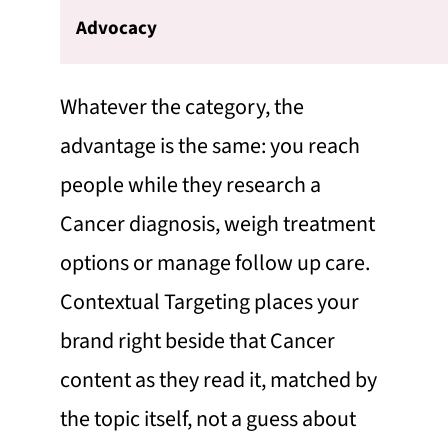
Advocacy
Whatever the category, the
advantage is the same: you reach
people while they research a
Cancer diagnosis, weigh treatment
options or manage follow up care.
Contextual Targeting places your
brand right beside that Cancer
content as they read it, matched by
the topic itself, not a guess about