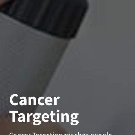
Cancer
Targeting