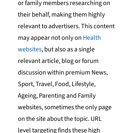
or family members researching on
their behalf, making them highly
relevant to advertisers. This content
may appear not only on
Health
websites
, but also as a single
relevant article, blog or forum
discussion within premium News,
Sport, Travel, Food, Lifestyle,
Ageing, Parenting and Family
websites, sometimes the only page
on the site about the topic. URL
level targeting finds these high