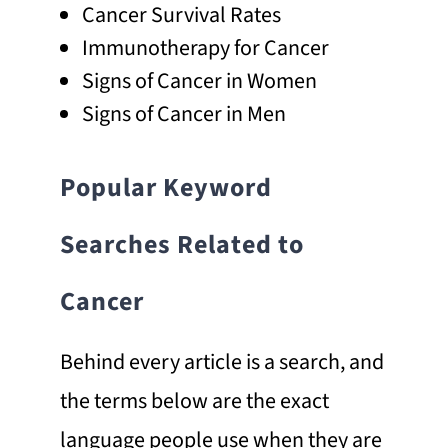
Cancer Survival Rates
Immunotherapy for Cancer
Signs of Cancer in Women
Signs of Cancer in Men
Popular Keyword
Searches Related to
Cancer
Behind every article is a search, and
the terms below are the exact
language people use when they are