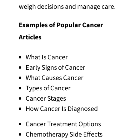
weigh decisions and manage care.
Examples of Popular Cancer
Articles
What Is Cancer
Early Signs of Cancer
What Causes Cancer
Types of Cancer
Cancer Stages
How Cancer Is Diagnosed
Cancer Treatment Options
Chemotherapy Side Effects