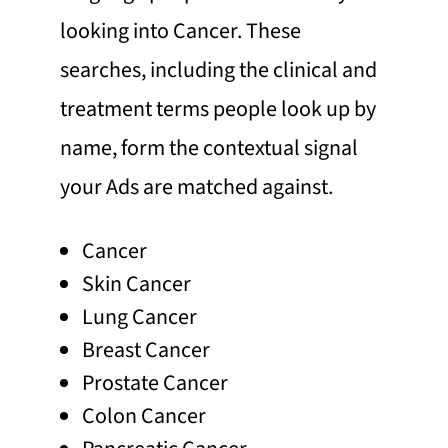
looking into Cancer. These
searches, including the clinical and
treatment terms people look up by
name, form the contextual signal
your Ads are matched against.
Cancer
Skin Cancer
Lung Cancer
Breast Cancer
Prostate Cancer
Colon Cancer