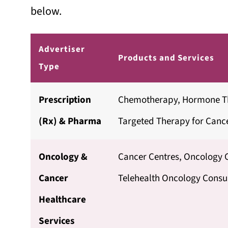
below.
Advertiser
Products and Services
Type
Prescription
Chemotherapy, Hormone T
(Rx) & Pharma
Targeted Therapy for Cance
Oncology &
Cancer Centres, Oncology C
Cancer
Telehealth Oncology Consul
Healthcare
Services