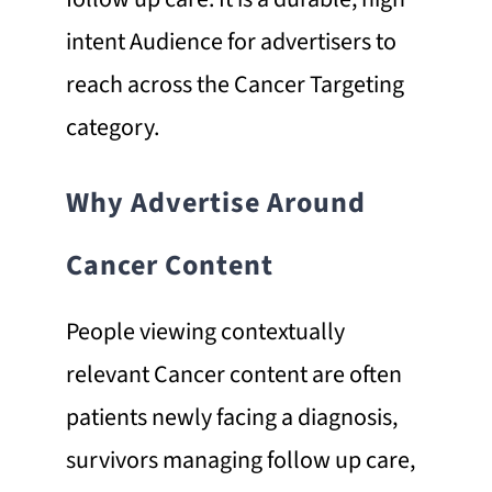
intent Audience for advertisers to
reach across the Cancer Targeting
category.
Why Advertise Around
Cancer Content
People viewing contextually
relevant Cancer content are often
patients newly facing a diagnosis,
survivors managing follow up care,