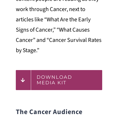
work through Cancer, next to
articles like “What Are the Early
Signs of Cancer,” “What Causes
Cancer” and “Cancer Survival Rates
by Stage.”
DOWNLOAD
MEDIA KIT
The Cancer Audience