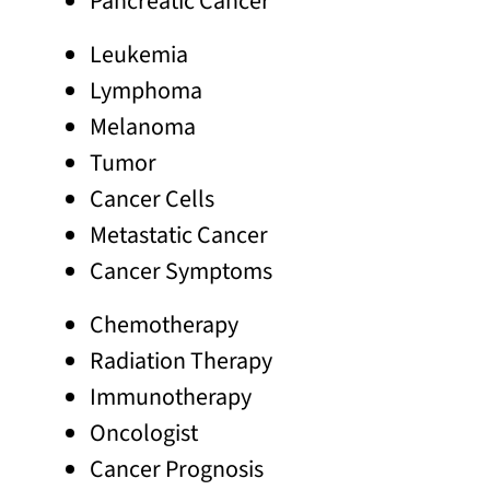
Pancreatic Cancer
Leukemia
Lymphoma
Melanoma
Tumor
Cancer Cells
Metastatic Cancer
Cancer Symptoms
Chemotherapy
Radiation Therapy
Immunotherapy
Oncologist
Cancer Prognosis