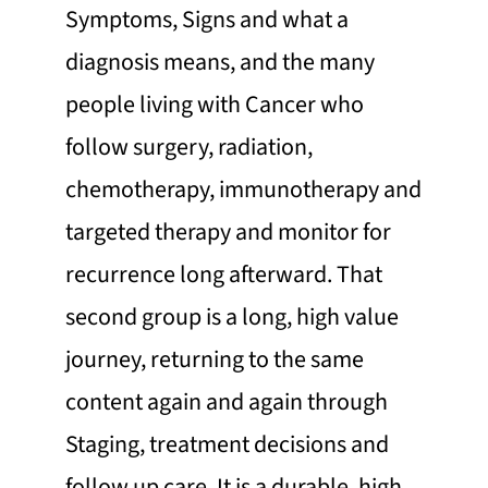
Symptoms, Signs and what a
diagnosis means, and the many
people living with Cancer who
follow surgery, radiation,
chemotherapy, immunotherapy and
targeted therapy and monitor for
recurrence long afterward. That
second group is a long, high value
journey, returning to the same
content again and again through
Staging, treatment decisions and
follow up care. It is a durable, high