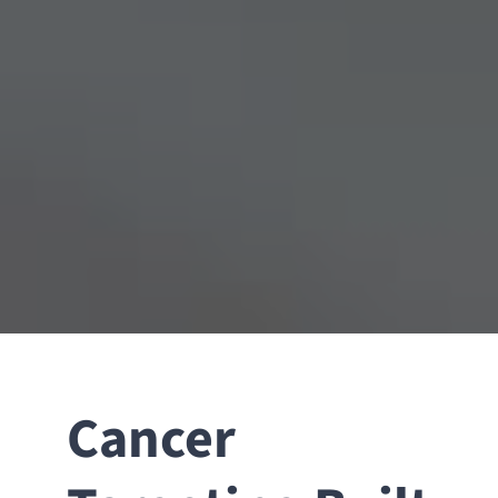
Cancer