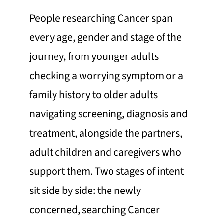
People researching Cancer span
every age, gender and stage of the
journey, from younger adults
checking a worrying symptom or a
family history to older adults
navigating screening, diagnosis and
treatment, alongside the partners,
adult children and caregivers who
support them. Two stages of intent
sit side by side: the newly
concerned, searching Cancer