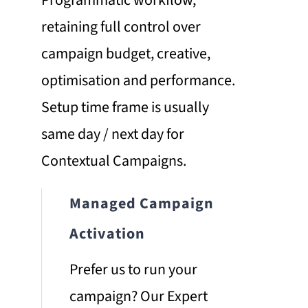
retaining full control over
campaign budget, creative,
optimisation and performance.
Setup time frame is usually
same day / next day for
Contextual Campaigns.
Managed Campaign
Activation
Prefer us to run your
campaign? Our Expert