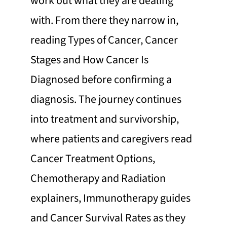
work out what they are dealing
with. From there they narrow in,
reading Types of Cancer, Cancer
Stages and How Cancer Is
Diagnosed before confirming a
diagnosis. The journey continues
into treatment and survivorship,
where patients and caregivers read
Cancer Treatment Options,
Chemotherapy and Radiation
explainers, Immunotherapy guides
and Cancer Survival Rates as they