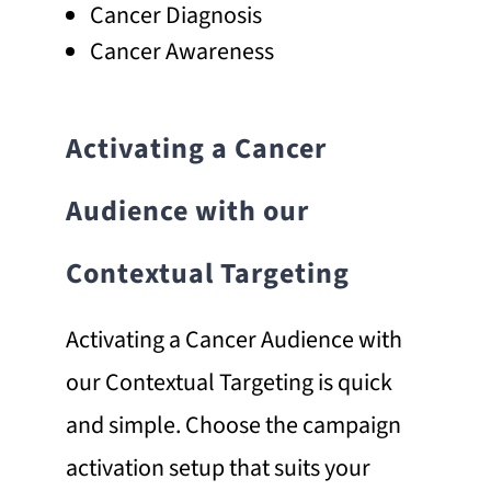
Cancer Diagnosis
Cancer Awareness
Activating a Cancer
Audience with our
Contextual Targeting
Activating a Cancer Audience with
our Contextual Targeting is quick
and simple. Choose the campaign
activation setup that suits your