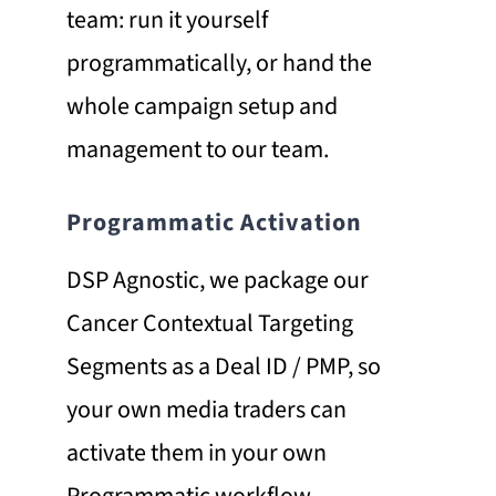
team: run it yourself
programmatically, or hand the
whole campaign setup and
management to our team.
Programmatic Activation
DSP Agnostic, we package our
Cancer Contextual Targeting
Segments as a Deal ID / PMP, so
your own media traders can
activate them in your own
Programmatic workflow,