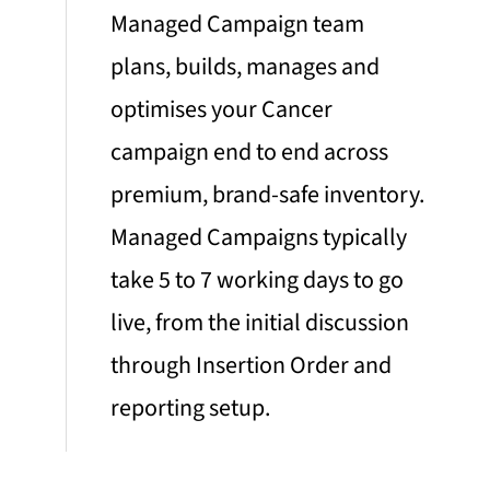
Managed Campaign team
plans, builds, manages and
optimises your Cancer
campaign end to end across
premium, brand-safe inventory.
Managed Campaigns typically
take 5 to 7 working days to go
live, from the initial discussion
through Insertion Order and
reporting setup.