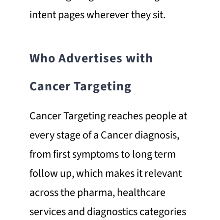
intent pages wherever they sit.
Who Advertises with
Cancer Targeting
Cancer Targeting reaches people at
every stage of a Cancer diagnosis,
from first symptoms to long term
follow up, which makes it relevant
across the pharma, healthcare
services and diagnostics categories