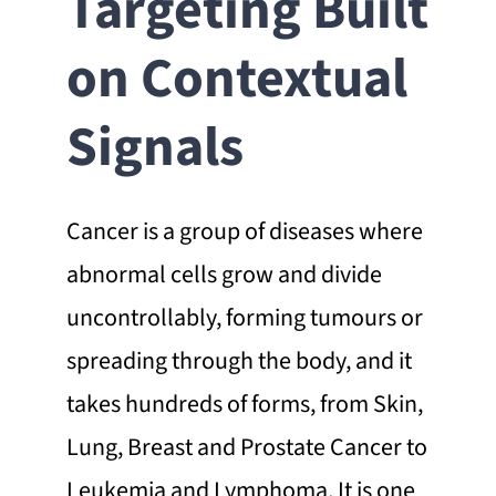
Targeting Built
on Contextual
Signals
Cancer is a group of diseases where
abnormal cells grow and divide
uncontrollably, forming tumours or
spreading through the body, and it
takes hundreds of forms, from Skin,
Lung, Breast and Prostate Cancer to
Leukemia and Lymphoma. It is one