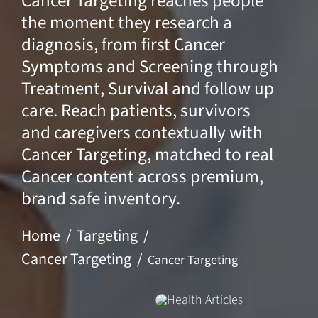
Cancer Targeting reaches people
the moment they research a
diagnosis, from first Cancer
Symptoms and Screening through
Treatment, Survival and follow up
care. Reach patients, survivors
and caregivers contextually with
Cancer Targeting, matched to real
Cancer content across premium,
brand safe inventory.
Home
Targeting
Cancer Targeting
Cancer Targeting