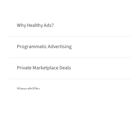
Why Healthy Ads?
Programmatic Advertising
Private Marketplace Deals
Viewability
Programmatic Managed Services
Media Types