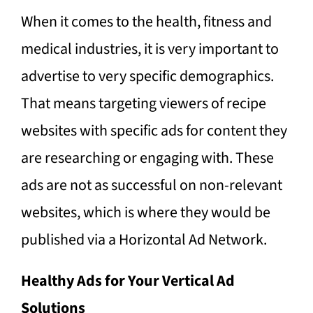
When it comes to the health, fitness and
medical industries, it is very important to
advertise to very specific demographics.
That means targeting viewers of recipe
websites with specific ads for content they
are researching or engaging with. These
ads are not as successful on non-relevant
websites, which is where they would be
published via a Horizontal Ad Network.
Healthy Ads for Your Vertical Ad
Solutions