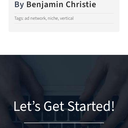
By
Benjamin Christie
Tags:
ad network
,
niche
,
vertical
Let’s Get Started!