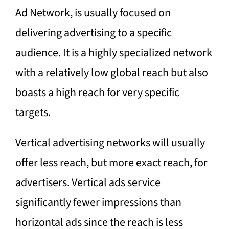
Ad Network, is usually focused on
delivering advertising to a specific
audience. It is a highly specialized network
with a relatively low global reach but also
boasts a high reach for very specific
targets.
Vertical advertising networks will usually
offer less reach, but more exact reach, for
advertisers. Vertical ads service
significantly fewer impressions than
horizontal ads since the reach is less