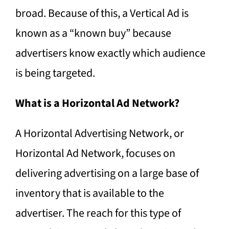
broad. Because of this, a Vertical Ad is
known as a “known buy” because
advertisers know exactly which audience
is being targeted.
What is a Horizontal Ad Network?
A Horizontal Advertising Network, or
Horizontal Ad Network, focuses on
delivering advertising on a large base of
inventory that is available to the
advertiser. The reach for this type of