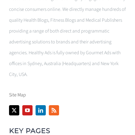
concise consumers online. We directly manage hundreds of
quality Health Blogs, Fitness Blogs and Medical Publishers
providing a range of both direct and programmatic
advertising solutions to brands and their advertising
agencies. Healthy Ads is fully owned by Gourmet Ads with
offices in Sydney, Australia (Headquarters) and New York
City, USA.
Site Map
KEY PAGES