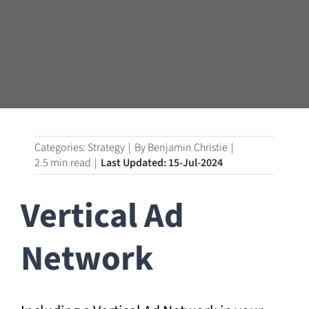
Categories:
Strategy
|
By
Benjamin Christie
|
2.5 min read
|
Last Updated: 15-Jul-2024
Vertical Ad
Network