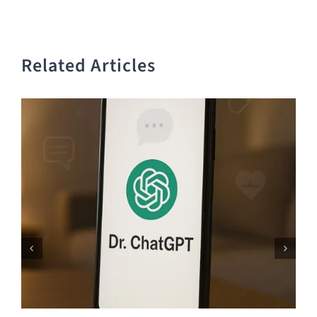
Related Articles