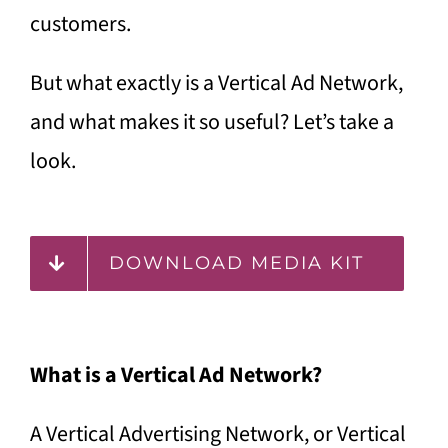
customers.
But what exactly is a Vertical Ad Network,
and what makes it so useful? Let’s take a
look.
DOWNLOAD MEDIA KIT
What is a Vertical Ad Network?
A Vertical Advertising Network, or Vertical