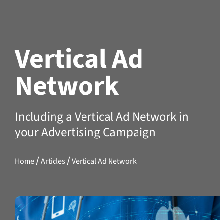
Vertical Ad
Network
Including a Vertical Ad Network in
your Advertising Campaign
/
/
Home
Articles
Vertical Ad Network