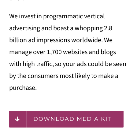
We invest in programmatic vertical
advertising and boast a whopping 2.8
billion ad impressions worldwide. We
manage over 1,700 websites and blogs
with high traffic, so your ads could be seen
by the consumers most likely to make a
purchase.
DOWNLOAD MEDIA KIT