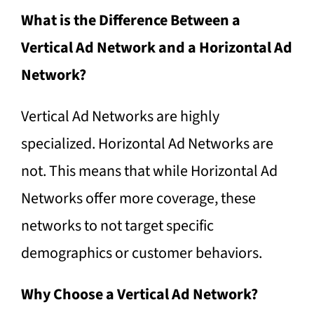
What is the Difference Between a
Vertical Ad Network and a Horizontal Ad
Network?
Vertical Ad Networks are highly
specialized. Horizontal Ad Networks are
not. This means that while Horizontal Ad
Networks offer more coverage, these
networks to not target specific
demographics or customer behaviors.
Why Choose a Vertical Ad Network?