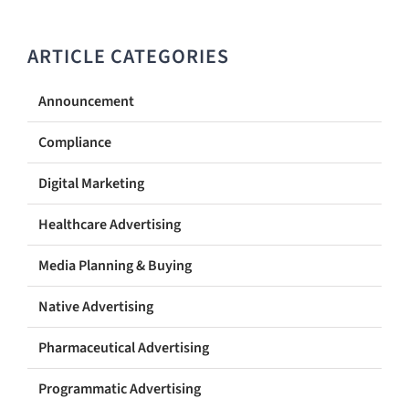
ARTICLE CATEGORIES
Announcement
Compliance
Digital Marketing
Healthcare Advertising
Media Planning & Buying
Native Advertising
Pharmaceutical Advertising
Programmatic Advertising