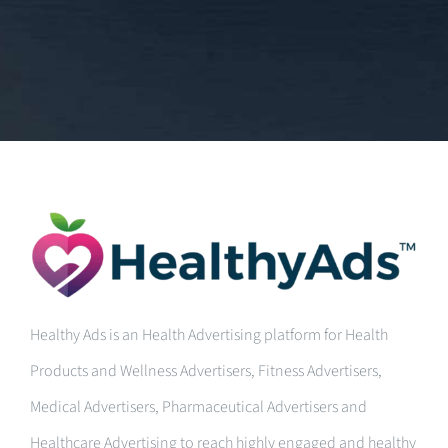
Healthy Ads is an Health Advertising platform for Health
Products and Wellness Advertisers, Fitness Advertisers,
Medical Advertisers, Pharmaceutical Advertisers and
Healthcare Advertising to reach highly engaged and healthy