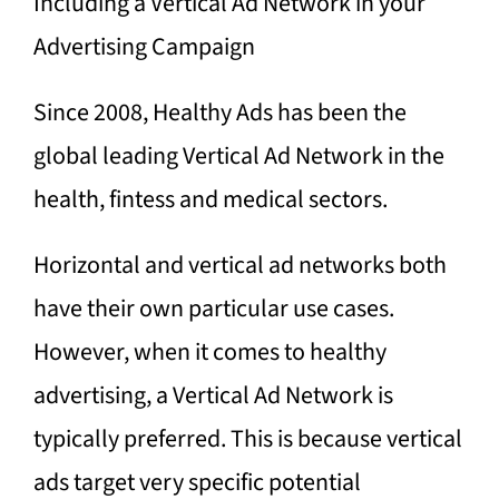
Including a Vertical Ad Network in your
Advertising Campaign
Since 2008, Healthy Ads has been the
global leading Vertical Ad Network in the
health, fintess and medical sectors.
Horizontal and vertical ad networks both
have their own particular use cases.
However, when it comes to healthy
advertising, a Vertical Ad Network is
typically preferred. This is because vertical
ads target very specific potential