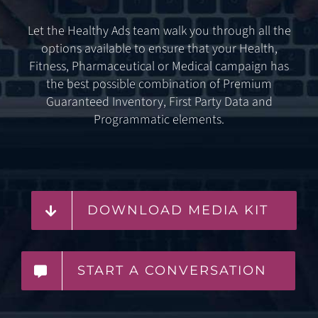
Let the Healthy Ads team walk you through all the
options available to ensure that your Health,
Fitness, Pharmaceutical or Medical campaign has
the best possible combination of Premium
Guaranteed Inventory, First Party Data and
Programmatic elements.
DOWNLOAD MEDIA KIT
START A CONVERSATION