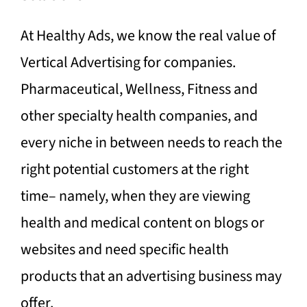
At Healthy Ads, we know the real value of
Vertical Advertising for companies.
Pharmaceutical, Wellness, Fitness and
other specialty health companies, and
every niche in between needs to reach the
right potential customers at the right
time– namely, when they are viewing
health and medical content on blogs or
websites and need specific health
products that an advertising business may
offer.