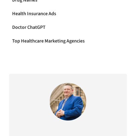
Health Insurance Ads
Doctor ChatGPT
Top Healthcare Marketing Agencies