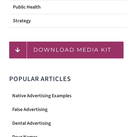
Public Health
Strategy
DOWNLOAD MEDIA KIT
POPULAR ARTICLES
Native Advertising Examples
False Advertising
Dental Advertising
Drug Names