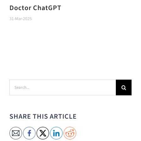
Doctor ChatGPT
31-Mar-2025
Search
for:
SHARE THIS ARTICLE