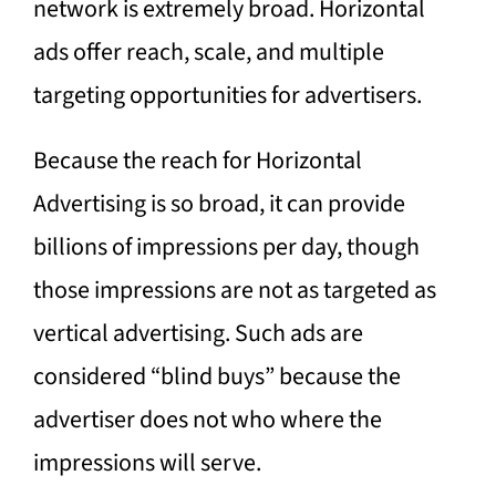
network is extremely broad. Horizontal
ads offer reach, scale, and multiple
targeting opportunities for advertisers.
Because the reach for Horizontal
Advertising is so broad, it can provide
billions of impressions per day, though
those impressions are not as targeted as
vertical advertising. Such ads are
considered “blind buys” because the
advertiser does not who where the
impressions will serve.