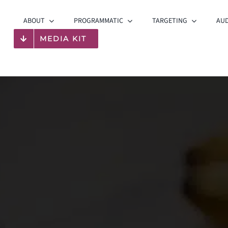
ABOUT
PROGRAMMATIC
TARGETING
AUD
MEDIA KIT