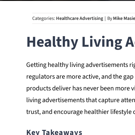
Categories:
Healthcare Advertising
|
By
Mike Masie
Healthy Living 
Getting healthy living advertisements r
regulators are more active, and the g
products deliver has never been more vi
living advertisements that capture att
trust, and encourage healthier lifestyle 
Key Takeaways