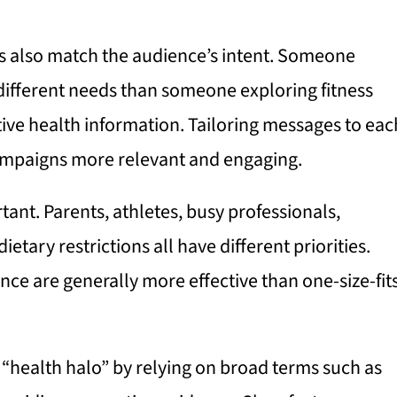
ts also match the audience’s intent. Someone
different needs than someone exploring fitness
tive health information. Tailoring messages to eac
ampaigns more relevant and engaging.
ant. Parents, athletes, busy professionals,
etary restrictions all have different priorities.
ce are generally more effective than one-size-fit
 “health halo” by relying on broad terms such as