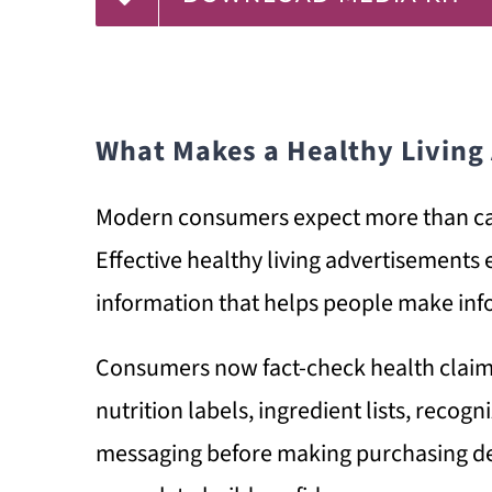
What Makes a Healthy Living
Modern consumers expect more than ca
Effective healthy living advertisements e
information that helps people make inf
Consumers now fact-check health claims,
nutrition labels, ingredient lists, recog
messaging before making purchasing de