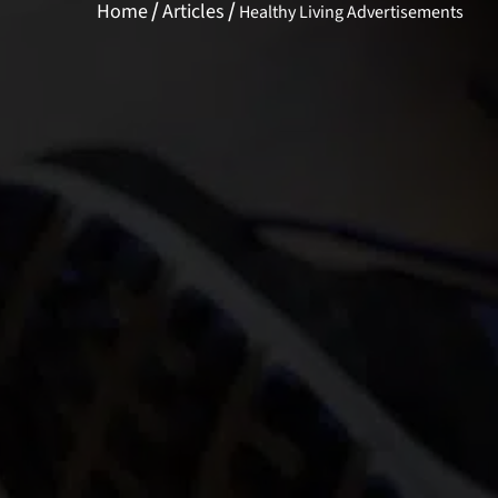
/
/
Home
Articles
Healthy Living Advertisements