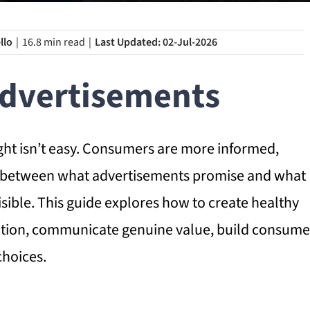
llo
|
16.8 min read
|
Last Updated: 02-Jul-2026
Advertisements
ight isn’t easy. Consumers are more informed,
ap between what advertisements promise and what
sible. This guide explores how to create healthy
ention, communicate genuine value, build consume
choices.