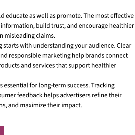
ld educate as well as promote. The most effective
information, build trust, and encourage healthier
 on misleading claims.
ng starts with understanding your audience. Clear
 and responsible marketing help brands connect
ducts and services that support healthier
essential for long-term success. Tracking
mer feedback helps advertisers refine their
ns, and maximize their impact.