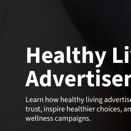
Healthy L
Advertise
Learn how healthy living adverti
trust, inspire healthier choices, a
wellness campaigns.