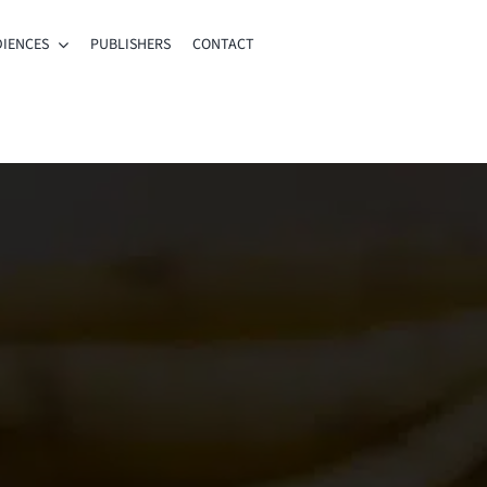
IENCES
PUBLISHERS
CONTACT