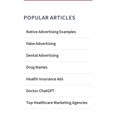
POPULAR ARTICLES
Native Advertising Examples
False Advertising
Dental Advertising
Drug Names
Health Insurance Ads
Doctor ChatGPT
Top Healthcare Marketing Agencies