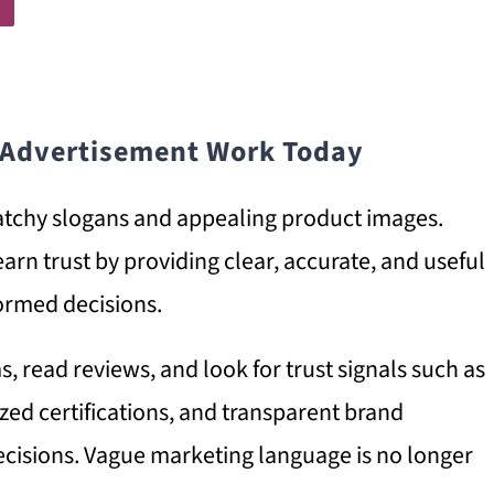
 Advertisement Work Today
tchy slogans and appealing product images.
arn trust by providing clear, accurate, and useful
ormed decisions.
 read reviews, and look for trust signals such as
nized certifications, and transparent brand
cisions. Vague marketing language is no longer