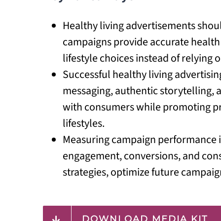
Healthy living advertisements shou
campaigns provide accurate health 
lifestyle choices instead of relying
Successful healthy living advertisi
messaging, authentic storytelling,
with consumers while promoting pro
lifestyles.
Measuring campaign performance is 
engagement, conversions, and consu
strategies, optimize future campaig
DOWNLOAD MEDIA KIT