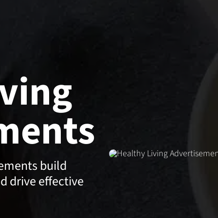
iving
ments
sements build
nd drive effective