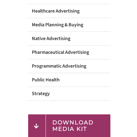
Healthcare Advertising
Media Planning & Buying
Native Advertising
Pharmaceutical Advertising
Programmatic Advertising
Public Health
Strategy
DOWNLOAD
MEDIA KIT