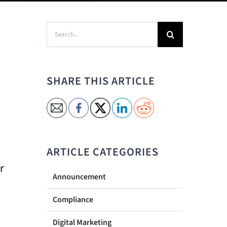
Search
for:
SHARE THIS ARTICLE
ARTICLE CATEGORIES
r
Announcement
Compliance
Digital Marketing