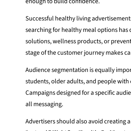
enough to build confidence.
Successful healthy living advertisemen
searching for healthy meal options has 
solutions, wellness products, or preven
stage of the customer journey makes c
Audience segmentation is equally import
students, older adults, and people with di
Campaigns designed for a specific audien
all messaging.
Advertisers should also avoid creating a